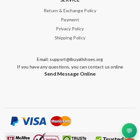
Return & Exchange Policy
Payment
Privacy Policy
Shipping Policy
Email:
support@ibuyallshoes.org
If you have any questions, you can contact us online
Send Message Online
💬