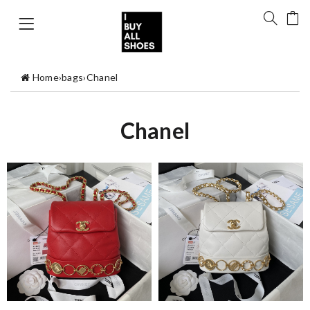
Home
›
bags
›
Chanel
Chanel