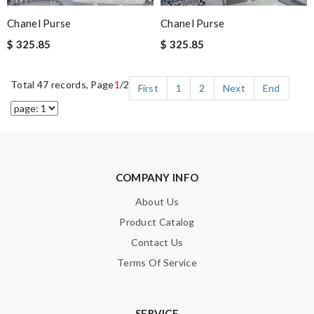
Chanel Purse
Chanel Purse
$ 325.85
$ 325.85
Total 47 records, Page
1
/2
First
1
2
Next
End
COMPANY INFO
About Us
Product Catalog
Contact Us
Terms Of Service
SERVICE