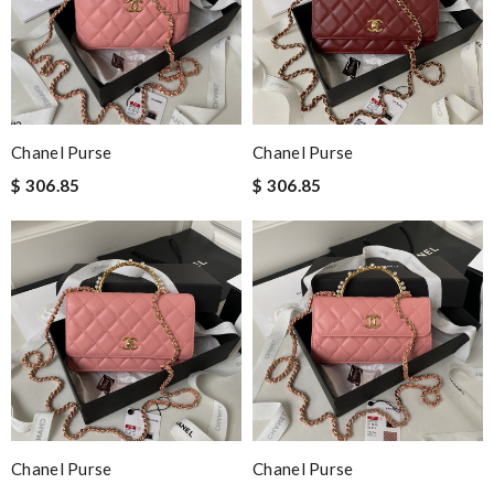
Chanel Purse
Chanel Purse
$ 306.85
$ 306.85
Chanel Purse
Chanel Purse