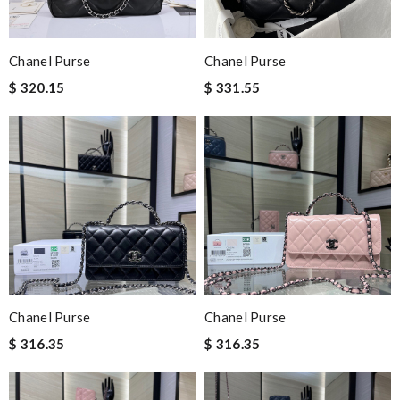
Chanel Purse
Chanel Purse
$ 320.15
$ 331.55
Chanel Purse
Chanel Purse
$ 316.35
$ 316.35