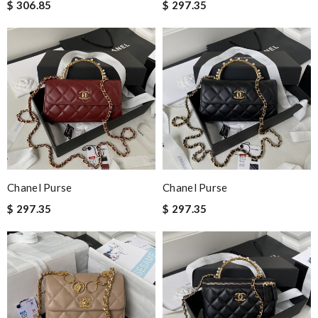
$ 306.85
$ 297.35
Chanel Purse
Chanel Purse
$ 297.35
$ 297.35