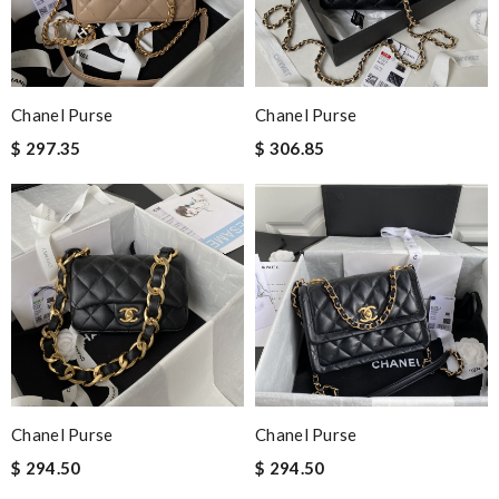
Chanel Purse
Chanel Purse
$ 297.35
$ 306.85
Chanel Purse
Chanel Purse
$ 294.50
$ 294.50