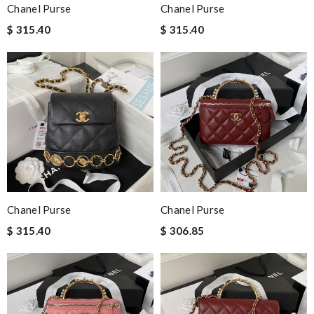
Chanel Purse
Chanel Purse
$ 315.40
$ 315.40
Chanel Purse
Chanel Purse
$ 315.40
$ 306.85