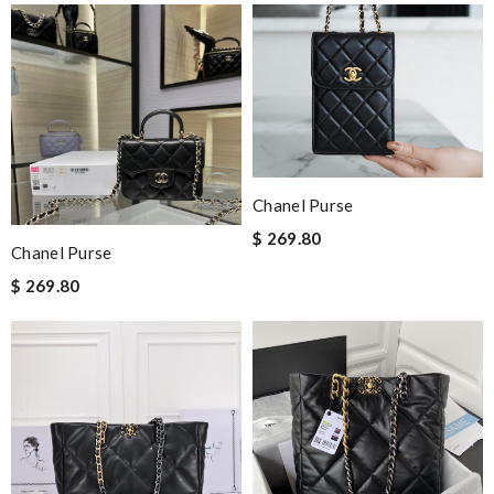
Chanel Purse
$ 269.80
Chanel Purse
$ 269.80