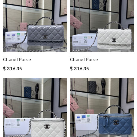
Chanel Purse
Chanel Purse
$ 316.35
$ 316.35