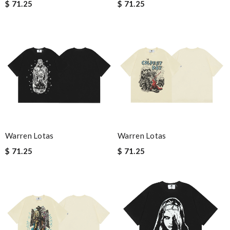
$ 71.25
$ 71.25
Warren Lotas
Warren Lotas
$ 71.25
$ 71.25