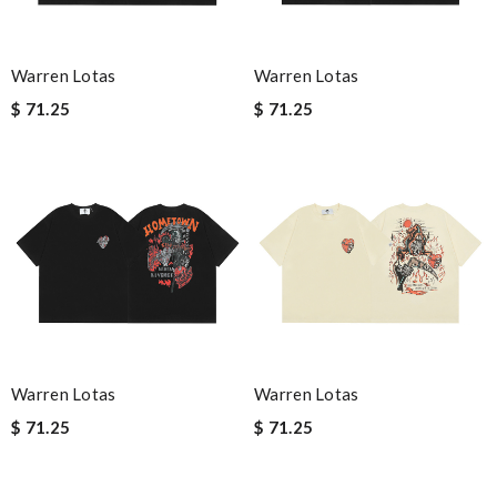
Warren Lotas
Warren Lotas
$ 71.25
$ 71.25
Warren Lotas
Warren Lotas
$ 71.25
$ 71.25