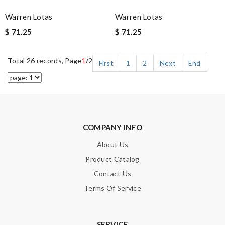
Warren Lotas
Warren Lotas
$ 71.25
$ 71.25
Total 26 records, Page
1
/2
First
1
2
Next
End
COMPANY INFO
About Us
Product Catalog
Contact Us
Terms Of Service
SERVICE