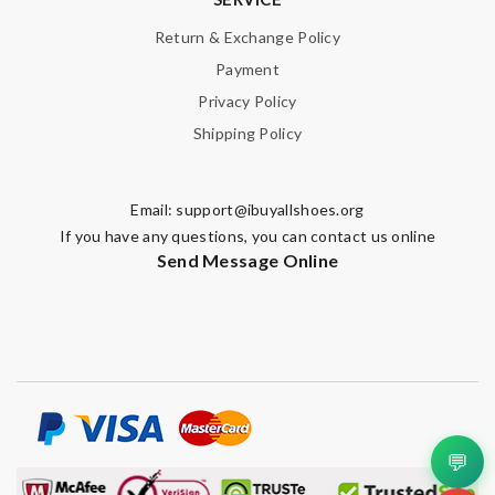
Return & Exchange Policy
Payment
Privacy Policy
Shipping Policy
Email:
support@ibuyallshoes.org
If you have any questions, you can contact us online
Send Message Online
💬