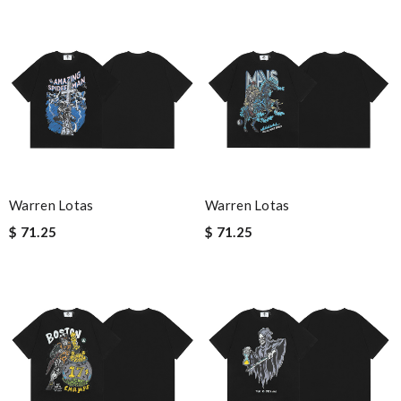
Warren Lotas
Warren Lotas
$ 71.25
$ 71.25