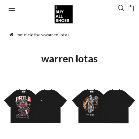
Home
›
clothes
›
warren lotas
warren lotas