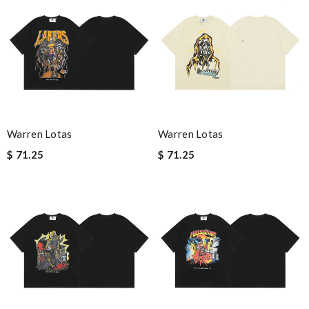
Warren Lotas
Warren Lotas
$ 71.25
$ 71.25