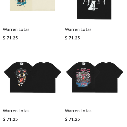
Warren Lotas
Warren Lotas
$ 71.25
$ 71.25
Warren Lotas
Warren Lotas
$ 71.25
$ 71.25