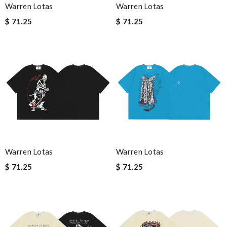
Warren Lotas
Warren Lotas
$ 71.25
$ 71.25
Warren Lotas
Warren Lotas
$ 71.25
$ 71.25