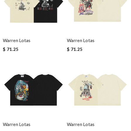
Warren Lotas
Warren Lotas
$ 71.25
$ 71.25
Warren Lotas
Warren Lotas