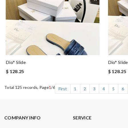
Dio* Slide
Dio* Slide
$ 128.25
$ 128.25
Total 125 records, Page
1
/6
First
1
2
3
4
5
6
COMPANY INFO
SERVICE