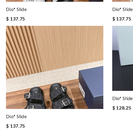
Dio* Slide
Dio* Slide
$ 137.75
$ 137.75
Dio* Slide
$ 128.25
Dio* Slide
$ 137.75