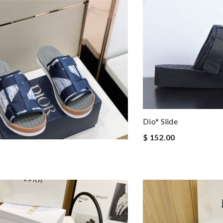
Dio* Slide
$ 152.00