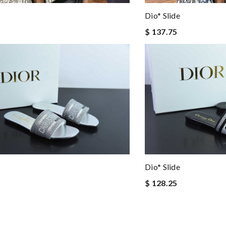
Dio* Slide
$ 137.75
Dio* Slide
$ 128.25