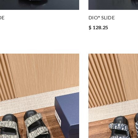
DE
DIO* SLIDE
$ 128.25