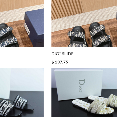
DIO* SLIDE
$ 137.75