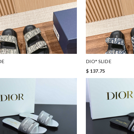
DE
DIO* SLIDE
$ 137.75