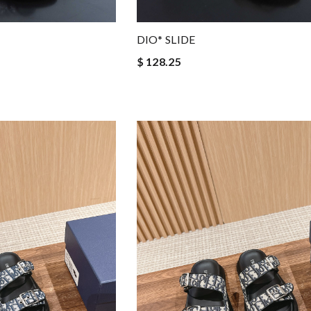
DIO* SLIDE
$ 128.25