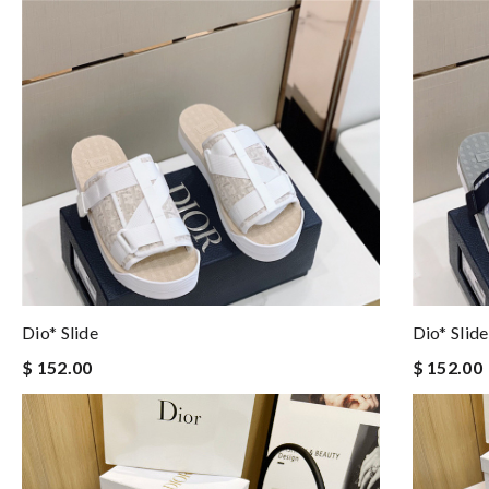
Dio* Slide
Dio* Slide
$ 152.00
$ 152.00