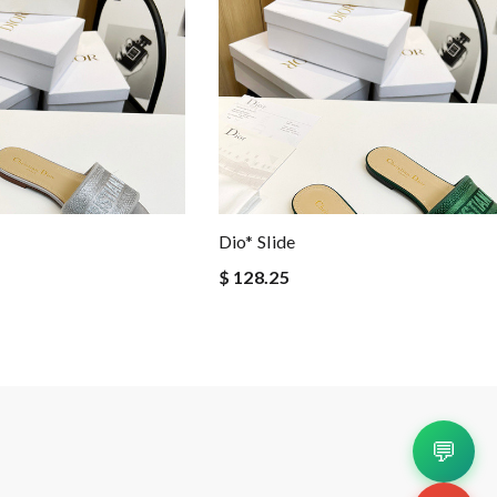
Dio* Slide
$ 128.25
💬