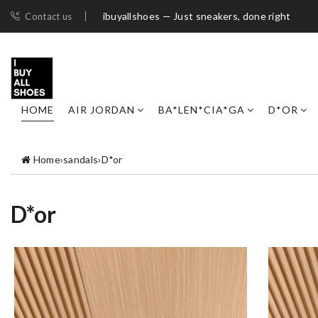
ibuyallshoes — Just sneakers, done right
Contact us
HOME
AIR JORDAN
BA*LEN*CIA*GA
D*OR
Home
›
sandals
›
D*or
D*or