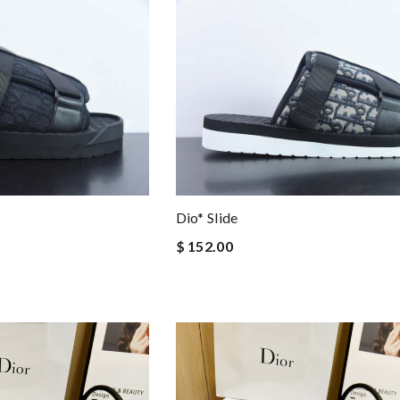
Dio* Slide
$ 152.00