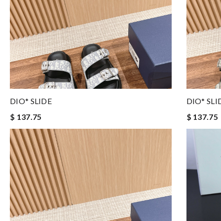
DIO* SLIDE
DIO* SLI
$ 137.75
$ 137.75