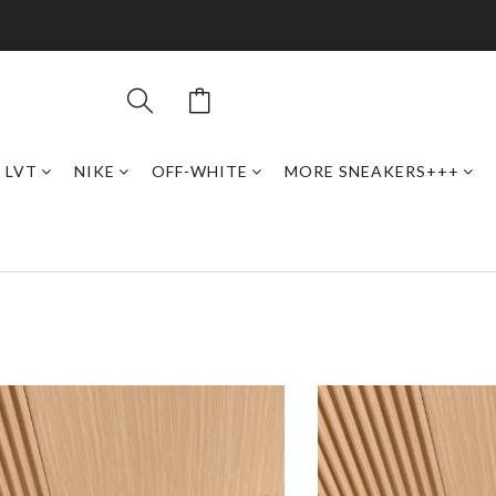
LVT
NIKE
OFF-WHITE
MORE SNEAKERS+++