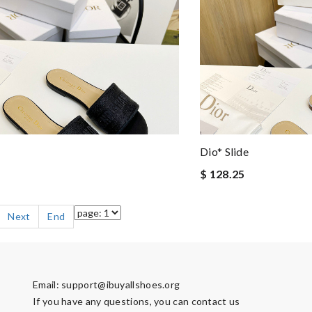
Dio* Slide
$ 128.25
Next
End
Email:
support@ibuyallshoes.org
If you have any questions, you can contact us