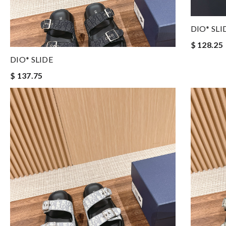
DIO* SLI
$ 128.25
DIO* SLIDE
$ 137.75