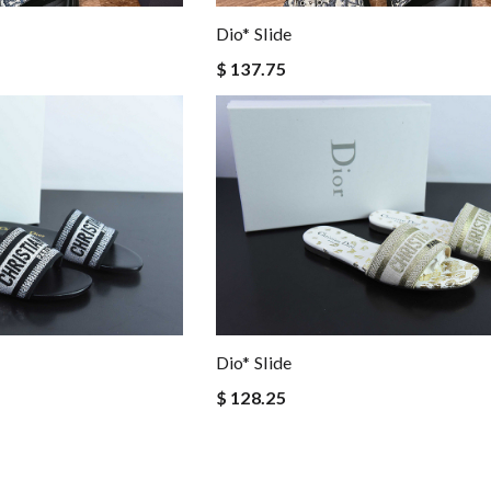
Dio* Slide
$ 137.75
Dio* Slide
$ 128.25