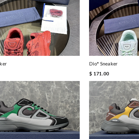
ker
Dio* Sneaker
$ 171.00