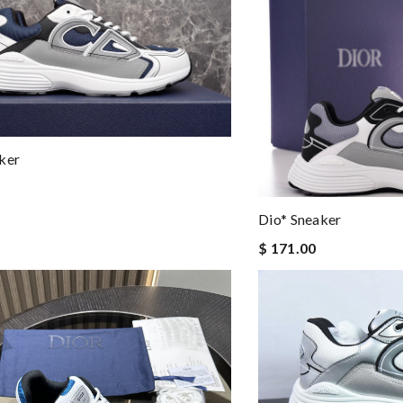
ker
Dio* Sneaker
$ 171.00