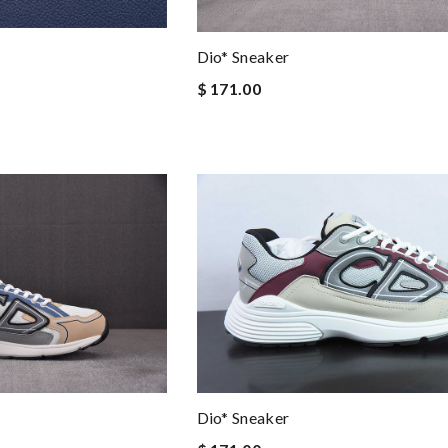
Dio* Sneaker
$ 171.00
Dio* Sneaker