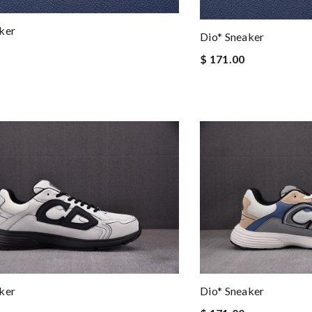
ker
Dio* Sneaker
$ 171.00
ker
Dio* Sneaker