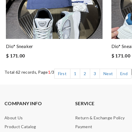
Dio* Sneaker
Dio* Snea
$ 171.00
$ 171.00
Total 62 records, Page
1
/3
First
1
2
3
Next
End
COMPANY INFO
SERVICE
About Us
Return & Exchange Policy
Product Catalog
Payment