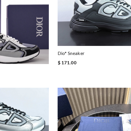
Dio* Sneaker
$ 171.00