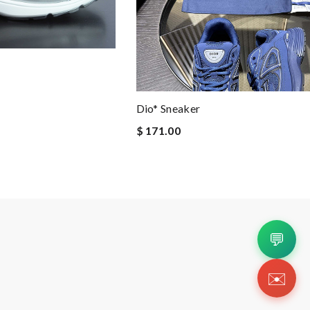
Dio* Sneaker
$ 171.00
💬
✉️