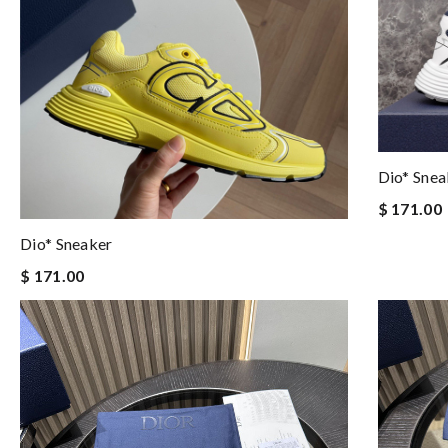
Dio* Snea
$ 171.00
Dio* Sneaker
$ 171.00