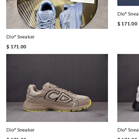
Dio* Snea
$ 171.00
Dio* Sneaker
$ 171.00
Dio* Sneaker
Dio* Snea