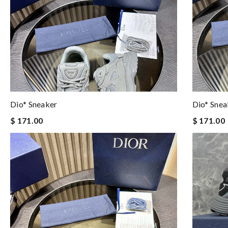
Dio* Sneaker
Dio* Snea
$ 171.00
$ 171.00