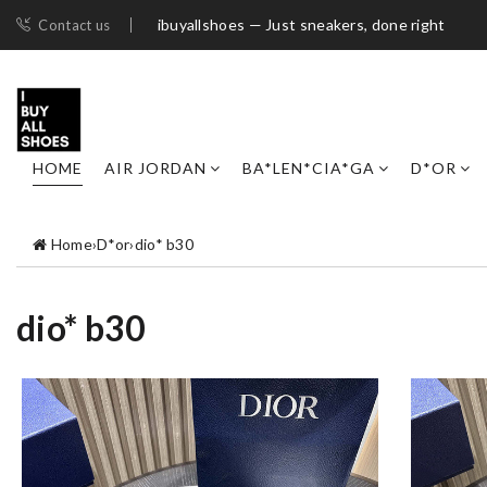
ibuyallshoes — Just sneakers, done right
Contact us
HOME
AIR JORDAN
BA*LEN*CIA*GA
D*OR
Home
›
D*or
›
dio* b30
dio* b30