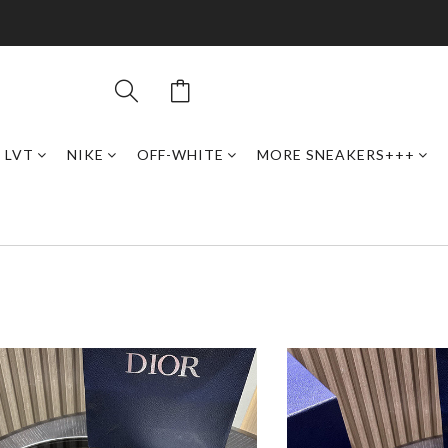
LVT
NIKE
OFF-WHITE
MORE SNEAKERS+++