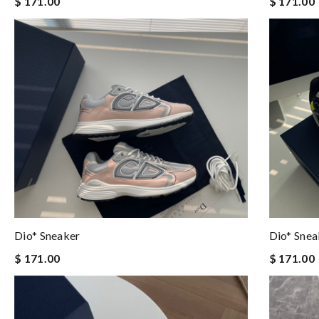
$ 171.00
$ 171.00
Dio* Sneaker
Dio* Snea
$ 171.00
$ 171.00