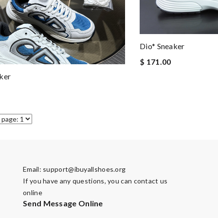
Dio* Sneaker
$ 171.00
ker
Email:
support@ibuyallshoes.org
If you have any questions, you can contact us
online
Send Message Online