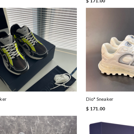
$ 171.00
ker
Dio* Sneaker
$ 171.00