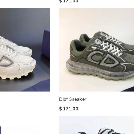
$ 171.00
Dio* Sneaker
$ 171.00