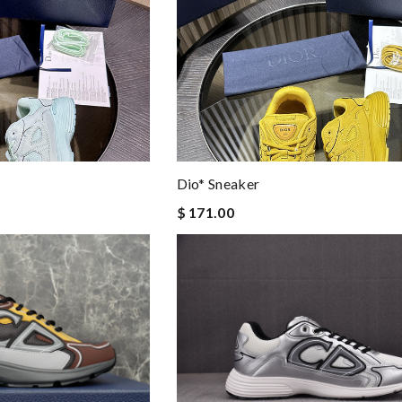
Dio* Sneaker
$ 171.00