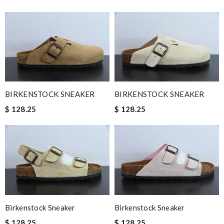
BIRKENSTOCK SNEAKER
BIRKENSTOCK SNEAKER
$ 128.25
$ 128.25
Birkenstock Sneaker
Birkenstock Sneaker
$ 128.25
$ 128.25