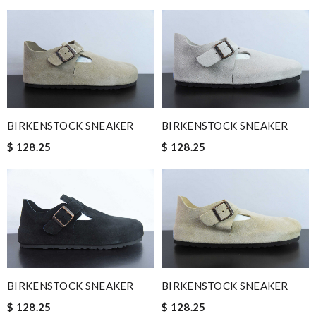
BIRKENSTOCK SNEAKER
BIRKENSTOCK SNEAKER
$ 128.25
$ 128.25
BIRKENSTOCK SNEAKER
BIRKENSTOCK SNEAKER
$ 128.25
$ 128.25