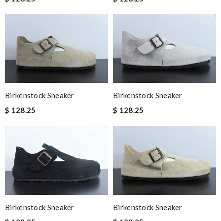
Birkenstock Sneaker
Birkenstock Sneaker
$ 128.25
$ 128.25
Birkenstock Sneaker
Birkenstock Sneaker