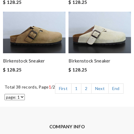
$ 128.25
$ 128.25
Birkenstock Sneaker
Birkenstock Sneaker
$ 128.25
$ 128.25
Total 38 records, Page
1
/2
First
1
2
Next
End
COMPANY INFO