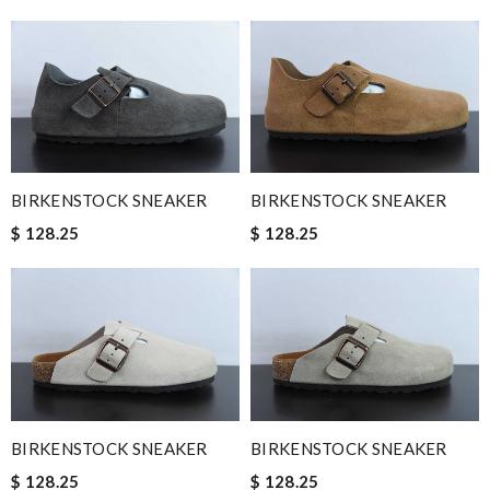
BIRKENSTOCK SNEAKER
BIRKENSTOCK SNEAKER
$ 128.25
$ 128.25
BIRKENSTOCK SNEAKER
BIRKENSTOCK SNEAKER
$ 128.25
$ 128.25