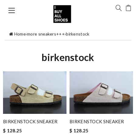
Home
›
more sneakers+++
›
birkenstock
birkenstock
BIRKENSTOCK SNEAKER
BIRKENSTOCK SNEAKER
$ 128.25
$ 128.25