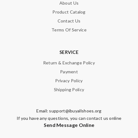
About Us
Product Catalog
Contact Us
Terms Of Service
SERVICE
Return & Exchange Policy
Payment
Privacy Policy
Shipping Policy
Email:
support@ibuyallshoes.org
If you have any questions, you can contact us online
Send Message Online