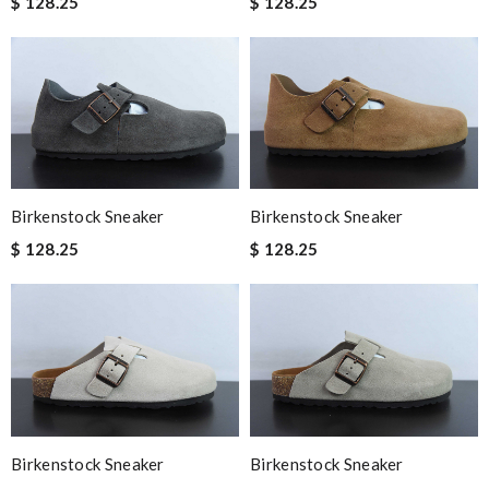
$ 128.25
$ 128.25
Birkenstock Sneaker
Birkenstock Sneaker
$ 128.25
$ 128.25
Birkenstock Sneaker
Birkenstock Sneaker