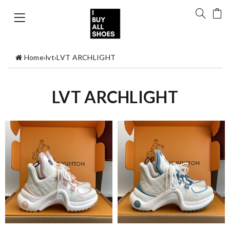
Home
›
lvt
›
LVT ARCHLIGHT
LVT ARCHLIGHT