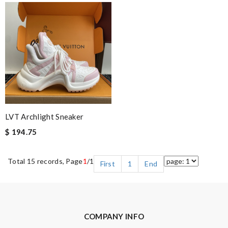
LVT Archlight Sneaker
$ 194.75
Total 15 records, Page
1
/1
First
1
End
COMPANY INFO