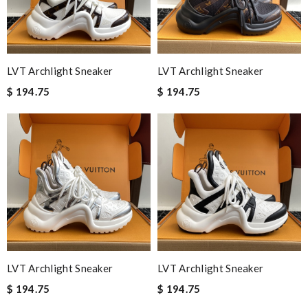
LVT Archlight Sneaker
LVT Archlight Sneaker
$ 194.75
$ 194.75
LVT Archlight Sneaker
LVT Archlight Sneaker
$ 194.75
$ 194.75