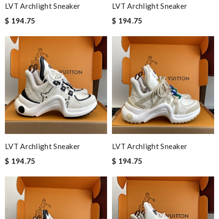
LVT Archlight Sneaker
LVT Archlight Sneaker
$ 194.75
$ 194.75
LVT Archlight Sneaker
LVT Archlight Sneaker
$ 194.75
$ 194.75