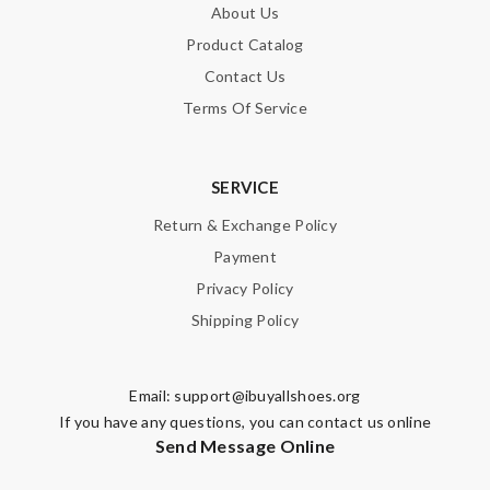
About Us
Product Catalog
Contact Us
Terms Of Service
SERVICE
Return & Exchange Policy
Payment
Privacy Policy
Shipping Policy
Email:
support@ibuyallshoes.org
If you have any questions, you can contact us online
Send Message Online