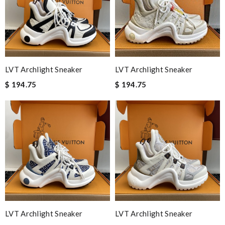
LVT Archlight Sneaker
LVT Archlight Sneaker
$ 194.75
$ 194.75
LVT Archlight Sneaker
LVT Archlight Sneaker