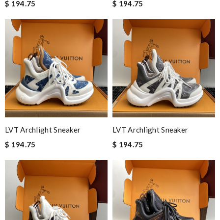
$ 194.75
$ 194.75
LVT Archlight Sneaker
LVT Archlight Sneaker
$ 194.75
$ 194.75