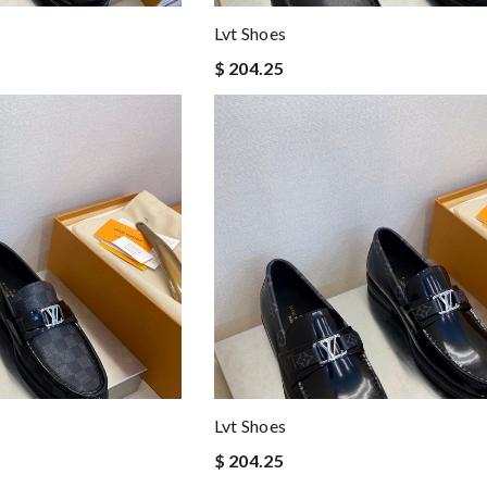
Lvt Shoes
$ 204.25
Lvt Shoes
$ 204.25