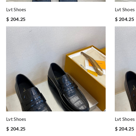
Lvt Shoes
Lvt Shoes
$ 204.25
$ 204.25
Lvt Shoes
Lvt Shoes
$ 204.25
$ 204.25