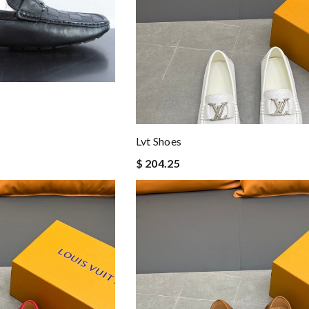
Lvt Shoes
$ 204.25