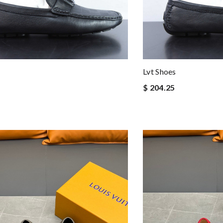
Lvt Shoes
$ 204.25