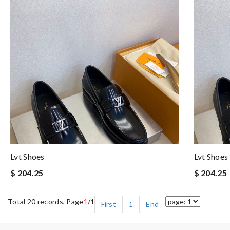
Lvt Shoes
Lvt Shoes
$ 204.25
$ 204.25
Total 20 records, Page
1
/1
First
1
End