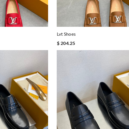
Lvt Shoes
$ 204.25