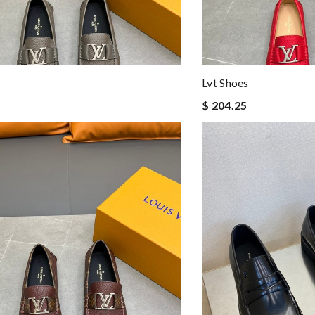
Lvt Shoes
$ 204.25