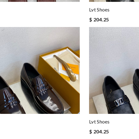
Lvt Shoes
$ 204.25
Lvt Shoes
$ 204.25