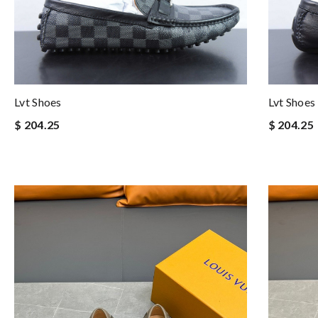
Lvt Shoes
Lvt Shoes
$ 204.25
$ 204.25