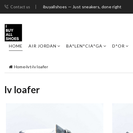
ibuyallshoes — Just sneakers, done right
Contact us
HOME
AIR JORDAN
BA*LEN*CIA*GA
D*OR
Home
›
lvt
›
lv loafer
lv loafer