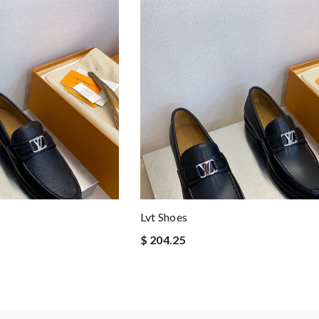
Lvt Shoes
$ 204.25