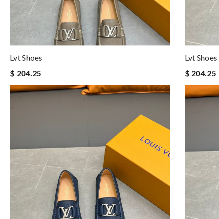
Lvt Shoes
Lvt Shoes
$ 204.25
$ 204.25