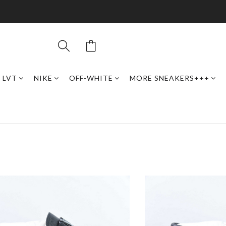
LVT
NIKE
OFF-WHITE
MORE SNEAKERS+++