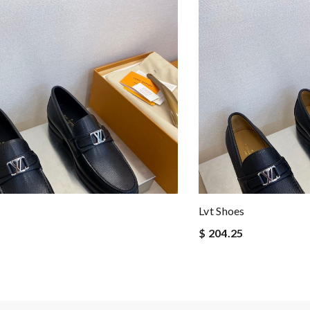
Lvt Shoes
$ 204.25