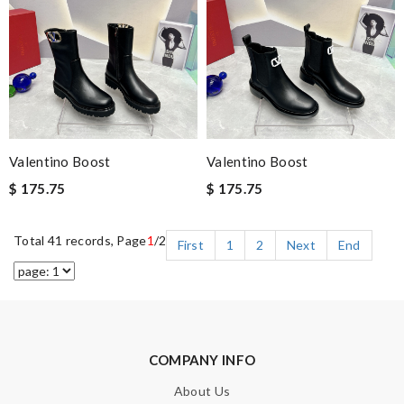
Valentino Boost
Valentino Boost
$ 175.75
$ 175.75
Total 41 records, Page
1
/2
First
1
2
Next
End
COMPANY INFO
About Us