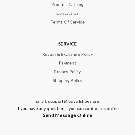
Product Catalog
Contact Us
Terms Of Service
SERVICE
Return & Exchange Policy
Payment
Privacy Policy
Shipping Policy
Email:
support@ibuyallshoes.org
If you have any questions, you can contact us online
Send Message Online