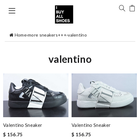
Home
›
more sneakers+++
›
valentino
valentino
Valentino Sneaker
Valentino Sneaker
$ 156.75
$ 156.75