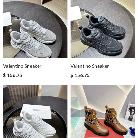
Valentino Sneaker
Valentino Sneaker
$ 156.75
$ 156.75