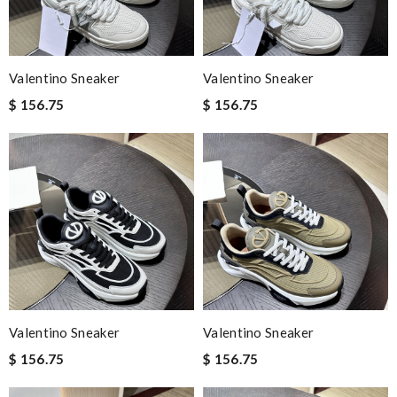
Valentino Sneaker
Valentino Sneaker
$ 156.75
$ 156.75
Valentino Sneaker
Valentino Sneaker
$ 156.75
$ 156.75