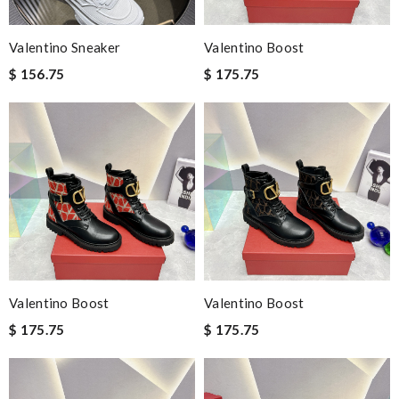
Valentino Sneaker
Valentino Boost
$ 156.75
$ 175.75
Valentino Boost
Valentino Boost
$ 175.75
$ 175.75