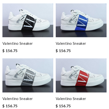
Valentino Sneaker
Valentino Sneaker
$ 156.75
$ 156.75
Valentino Sneaker
Valentino Sneaker
$ 156.75
$ 156.75