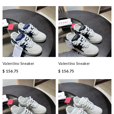
Valentino Sneaker
Valentino Sneaker
$ 156.75
$ 156.75