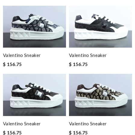
Valentino Sneaker
Valentino Sneaker
$ 156.75
$ 156.75
Valentino Sneaker
Valentino Sneaker
$ 156.75
$ 156.75