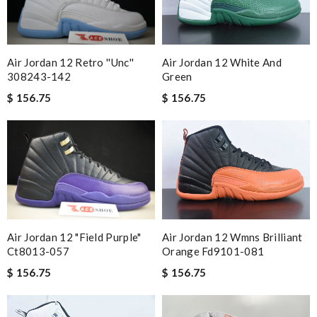
Air Jordan 12 Retro ''unc''
Air Jordan 12 White And
308243-142
Green
$ 156.75
$ 156.75
Air Jordan 12 Wmns Brilliant
Air Jordan 12 "field Purple"
Orange Fd9101-081
Ct8013-057
$ 156.75
$ 156.75