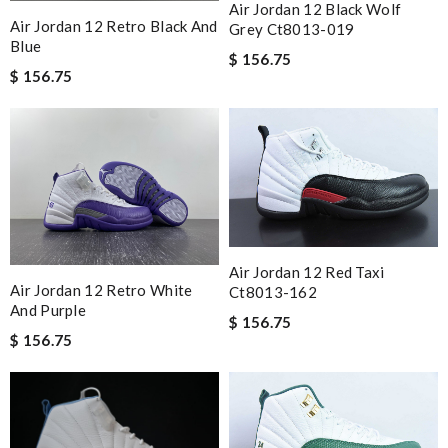
Air Jordan 12 Black Wolf
Air Jordan 12 Retro Black And
Grey Ct8013-019
Blue
$ 156.75
$ 156.75
Air Jordan 12 Red Taxi
Air Jordan 12 Retro White
Ct8013-162
And Purple
$ 156.75
$ 156.75