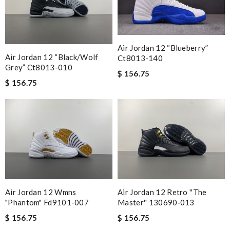
Air Jordan 12 “blueberry”
Air Jordan 12 “black/wolf
Ct8013-140
Grey” Ct8013-010
$ 156.75
$ 156.75
Air Jordan 12 Wmns
Air Jordan 12 Retro ''the
"phantom" Fd9101-007
Master'' 130690‑013
$ 156.75
$ 156.75