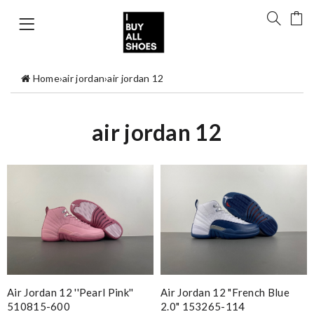
Home
›
air jordan
›
air jordan 12
air jordan 12
Air Jordan 12 ''Pearl Pink''
Air Jordan 12 "French Blue
510815-600
2.0" 153265-114