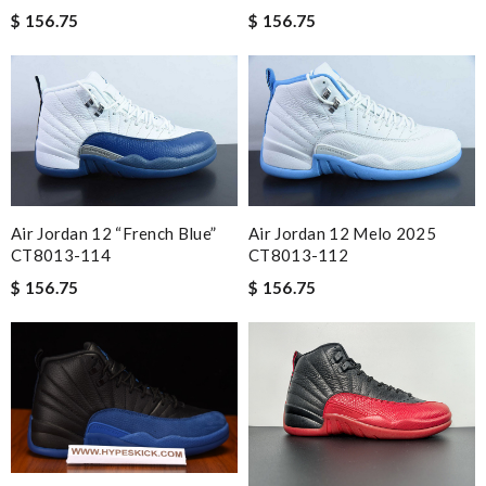
$ 156.75
$ 156.75
Air Jordan 12 “French Blue”
Air Jordan 12 Melo 2025
CT8013-114
CT8013-112
$ 156.75
$ 156.75