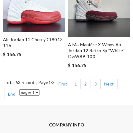
Air Jordan 12 Cherry Ct8013-
A Ma Maniére X Wmns Air
116
Jordan 12 Retro Sp ''white''
$ 156.75
Dv6989-100
$ 156.75
Total 53 records, Page
1
/3
First
1
2
3
Next
End
COMPANY INFO