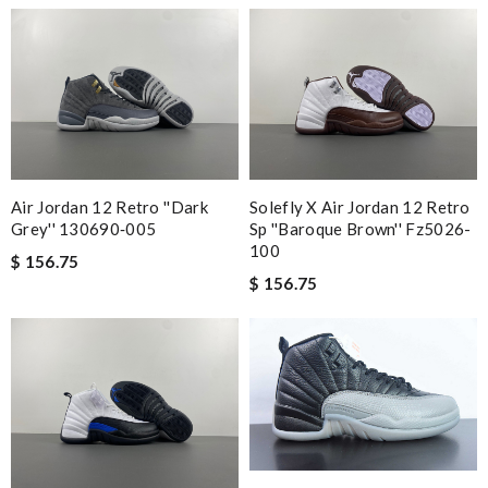
Air Jordan 12 Retro ''dark
Solefly X Air Jordan 12 Retro
Grey'' 130690‑005
Sp ''baroque Brown'' Fz5026-
100
$ 156.75
$ 156.75