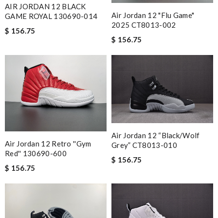
AIR JORDAN 12 BLACK
Air Jordan 12 "Flu Game"
GAME ROYAL 130690-014
2025 CT8013-002
$ 156.75
$ 156.75
Air Jordan 12 “Black/Wolf
Air Jordan 12 Retro ''Gym
Grey” CT8013-010
Red'' 130690-600
$ 156.75
$ 156.75