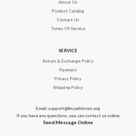
About Us
Product Catalog
Contact Us
Terms Of Service
SERVICE
Return & Exchange Policy
Payment
Privacy Policy
Shipping Policy
Email:
support@ibuyallshoes.org
If you have any questions, you can contact us online
Send Message Online