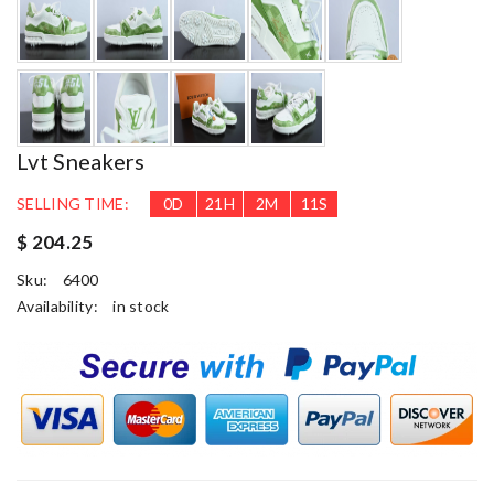
Lvt Sneakers
SELLING TIME:
0
D
21
H
2
M
10
S
$ 204.25
Sku:
6400
Availability:
in stock