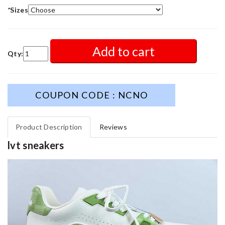
*
Sizes
Add to cart
Qty:
COUPON CODE : NCNO
Product Description
Reviews
lvt sneakers