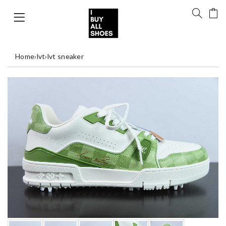
Home
›
lvt
›
lvt sneaker