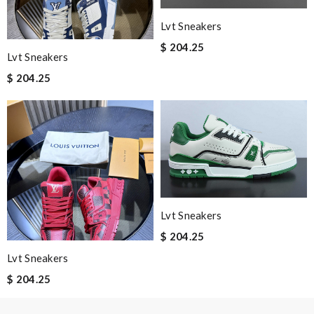
Lvt Sneakers
Nick Name
$ 204.25
Lvt Sneakers
$ 204.25
Email Address
Leave message
Lvt Sneakers
$ 204.25
Note:
HTML is not translated!
Lvt Sneakers
$ 204.25
Enter result