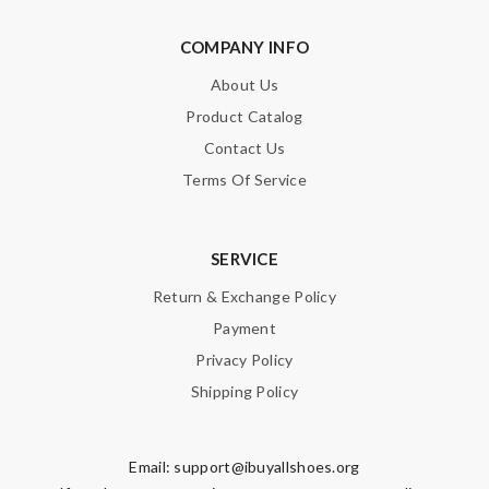
COMPANY INFO
SUBMIT
About Us
Product Catalog
Contact Us
Terms Of Service
SERVICE
Return & Exchange Policy
Payment
Privacy Policy
Shipping Policy
Email:
support@ibuyallshoes.org