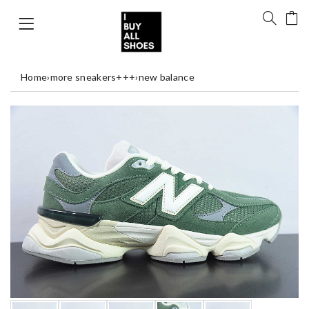
Home
›
more sneakers+++
›
new balance