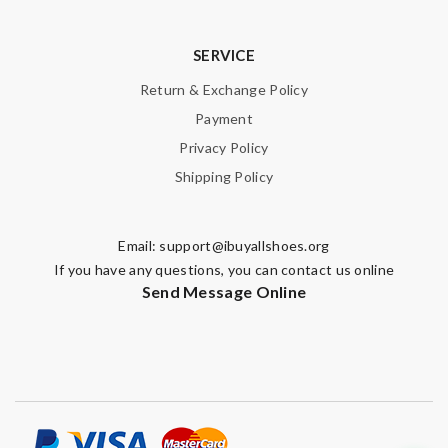
SERVICE
Leave message
Return & Exchange Policy
Payment
Privacy Policy
Shipping Policy
Note:
HTML is not translated!
Email:
support@ibuyallshoes.org
Enter result
If you have any questions, you can contact us online
Send Message Online
SUBMIT