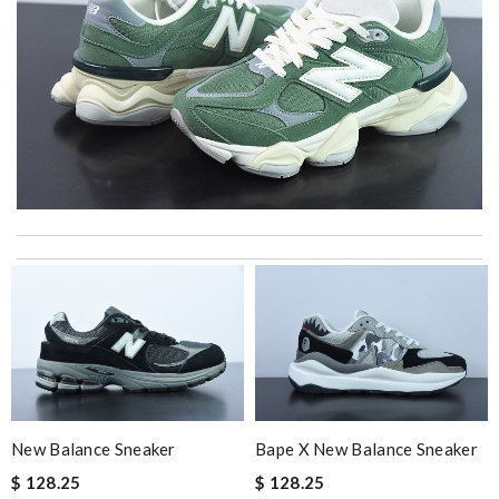
International fast shipping, can't express how good the service
and packaging was. Review by
Manfred
The product was exactly as it appeared on the website and was
in perfect condition. Delivery was also very quick! Review by
Juien
Everything was perfect. From the simple shopping to the
beautiful packaging presentation. Love shopping here. Review
by
My
New Balance Sneaker
Bape X New Balance Sneaker
Great service, fast delivery! Love the material, just perfect!!!!!
$ 128.25
$ 128.25