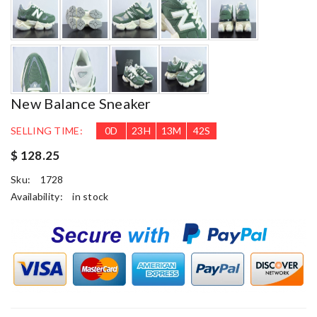
New Balance Sneaker
SELLING TIME:
0
D
23
H
13
M
41
S
$ 128.25
Sku:
1728
Availability:
in stock