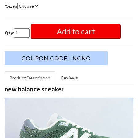
*
Sizes
Add to cart
Qty:
COUPON CODE : NCNO
Product Description
Reviews
new balance sneaker