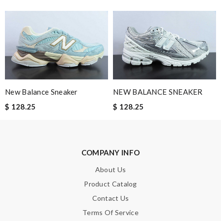
them. Service is good. Review by
nilsoute
This product is incredibly user-friendly. Review by
Marie
it is so freaking nice! The color was even better !!!! Will buy
from them again!!!! Review by
Sami21
Fast and efficient shopping experience....this won't be the last
time I'm ordering from here!! Great job!!! Review by
vermeille
New Balance Sneaker
NEW BALANCE SNEAKER
Love shopping at this website . These items are so updated.
$ 128.25
$ 128.25
Short delivery times. love it. Review by
KoK
Excellent. i did received my order on time. I did like the way they
make sure the customer be satisfied. Review by
Guest
COMPANY INFO
About Us
Nick Name
Product Catalog
Contact Us
Email Address
Terms Of Service