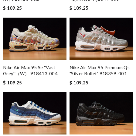
$ 109.25
$ 109.25
Nike Air Max 95 Se ''vast
Nike Air Max 95 Premium Qs
Grey''（w） 918413-004
"silver Bullet" 918359-001
$ 109.25
$ 109.25