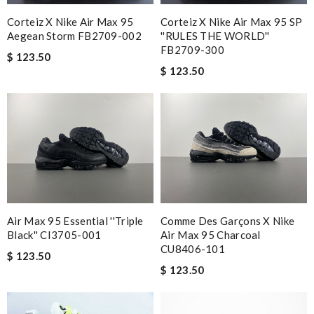
Corteiz X Nike Air Max 95
Corteiz X Nike Air Max 95 SP
Aegean Storm FB2709-002
''RULES THE WORLD''
FB2709-300
$ 123.50
$ 123.50
Air Max 95 Essential ''Triple
Comme Des Garçons X Nike
Black'' CI3705-001
Air Max 95 Charcoal
CU8406-101
$ 123.50
$ 123.50