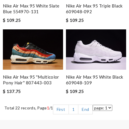
Nike Air Max 95 White Slate
Nike Air Max 95 Triple Black
Blue 554970-131
609048-092
$ 109.25
$ 109.25
Nike Air Max 95 ''multicolor
Nike Air Max 95 White Black
Pony Hair'' 807443-003
609048-109
$ 137.75
$ 109.25
Total 22 records, Page
1
/1
First
1
End