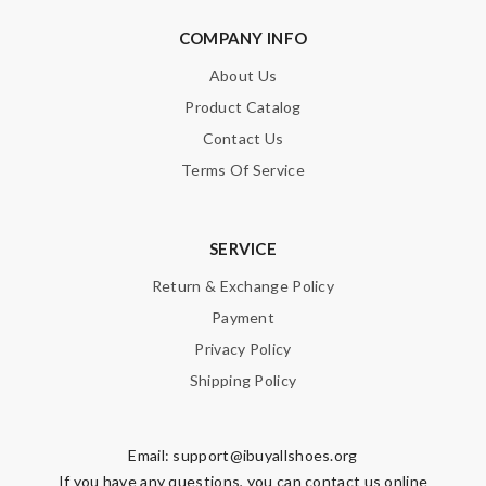
COMPANY INFO
About Us
Product Catalog
Contact Us
Terms Of Service
SERVICE
Return & Exchange Policy
Payment
Privacy Policy
Shipping Policy
Email:
support@ibuyallshoes.org
If you have any questions, you can contact us online