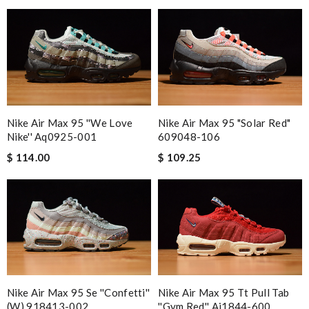
Nike Air Max 95 ''we Love
Nike Air Max 95 "solar Red"
Nike'' Aq0925-001
609048-106
$ 114.00
$ 109.25
Nike Air Max 95 Se ''confetti''
Nike Air Max 95 Tt Pull Tab
(w) 918413-002
''gym Red'' Aj1844-600