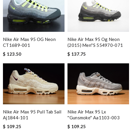
Nike Air Max 95 Og Neon
Nike Air Max 95 OG Neon
(2015) Men''s 554970-071
CT1689-001
$ 137.75
$ 123.50
Nike Air Max 95 Pull Tab Sail
Nike Air Max 95 Lx
Aj1844-101
''gunsmoke'' Aa1103-003
$ 109.25
$ 109.25