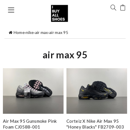
Home
›
nike
›
air max
›
air max 95
air max 95
Air Max 95 Gunsmoke Pink
Corteiz X Nike Air Max 95
Foam CJ0588-001
"Honey Blacks" FB2709-003