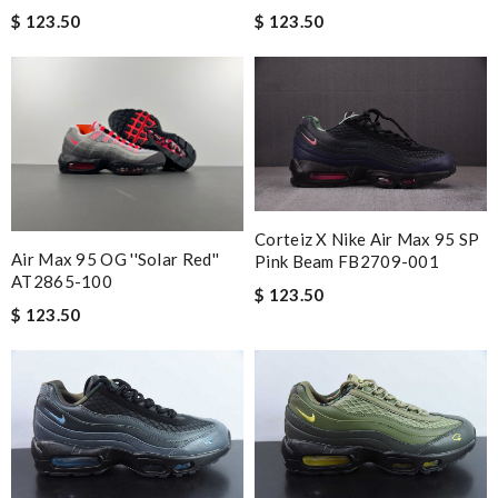
$ 123.50
$ 123.50
Corteiz X Nike Air Max 95 SP
Air Max 95 OG ''Solar Red''
Pink Beam FB2709-001
AT2865-100
$ 123.50
$ 123.50