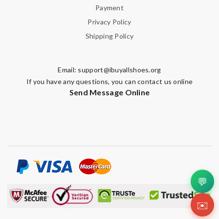
Payment
SUBMIT
Privacy Policy
Shipping Policy
Email:
support@ibuyallshoes.org
If you have any questions, you can contact us online
Send Message Online
💬
✉️