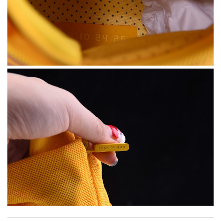
My experience has been amazing. The selection, the prices and