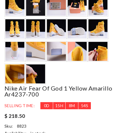
Nike Air Fear Of God 1 Yellow Amarillo
Ar4237-700
SELLING TIME:
0
D
15
H
8
M
53
S
$ 218.50
Sku:
8823