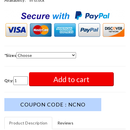
Availability:
in stock
*
Sizes
Add to cart
Qty:
COUPON CODE : NCNO
Product Description
Reviews