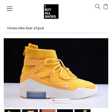
Home
›
nike
›
fear of god