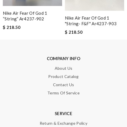
Nick Name
Nike Air Fear Of God 1
Nike Air Fear Of God 1
“string” Ar4237-902
"string- F&f" Ar4237-903
$ 218.50
$ 218.50
Email Address
Leave message
COMPANY INFO
About Us
Product Catalog
Contact Us
Terms Of Service
Note:
HTML is not translated!
Enter result
SERVICE
Return & Exchange Policy