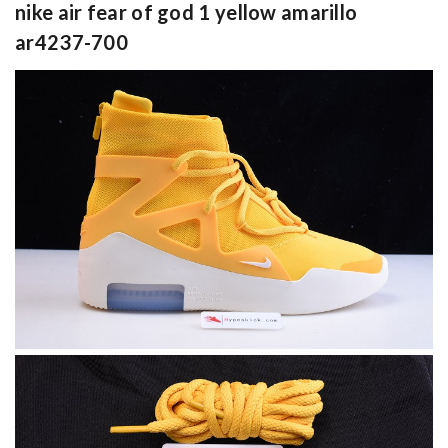
nike air fear of god 1 yellow amarillo
ar4237-700